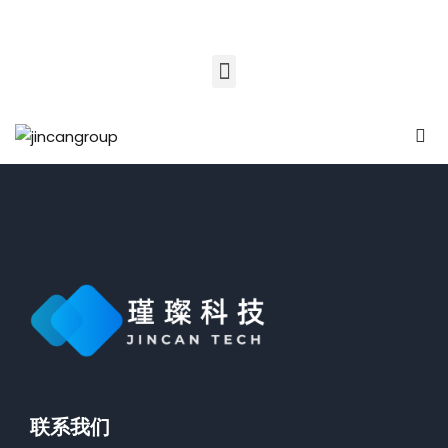
Sign in
Sign up
Sign in
Don’t have an account?
Sign up
nk Education
t Learning
sity
Lost your password?
e Academy
Remember me
HOT
n Schooling
联系我们
en Coach