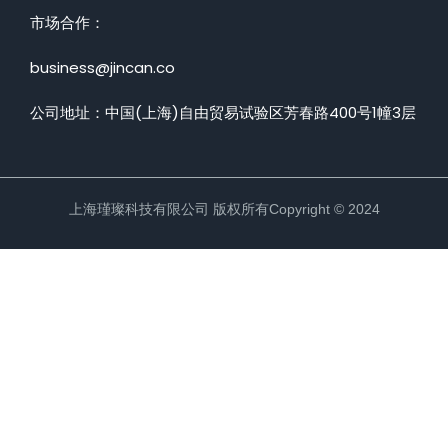
市场合作：
Sign up
nstructor
Already have an account?
Sign in
business@jincan.co
rgarten
公司地址：中国(上海)自由贸易试验区芳春路400号1幢3层
age Academy
e Training
ess Coach
上海瑾璨科技有限公司 版权所有Copyright © 2024
ation
ramming
NEW
 Art
NEW
 Coach
NEW
 Learning
NEW