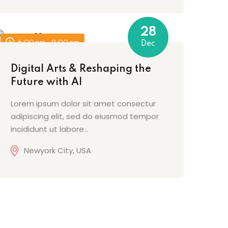
28
6:00 pm - 9:00 pm
Dec
Digital Arts & Reshaping the
Future with AI
Lorem ipsum dolor sit amet consectur
adipiscing elit, sed do eiusmod tempor
incididunt ut labore…
Newyork City, USA