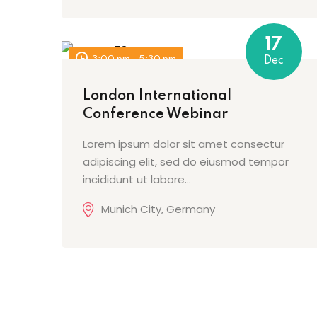
17
3:00 pm - 5:30 pm
Dec
London International
Conference Webinar
Lorem ipsum dolor sit amet consectur
adipiscing elit, sed do eiusmod tempor
incididunt ut labore…
Munich City, Germany