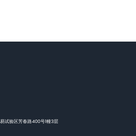
易试验区芳春路400号1幢3层