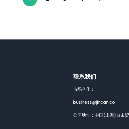
联系我们
市场合作：
business@jincan.co
公司地址：中国(上海)自由贸