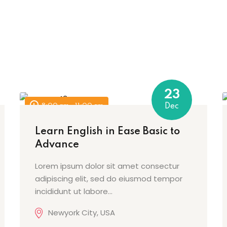
Sign in
Sign up
23
8:00 am - 11:00 am
Dec
Sign in
Learn English in Ease Basic to
Advance
Don’t have an account?
Sign up
Lorem ipsum dolor sit amet consectur
adipiscing elit, sed do eiusmod tempor
incididunt ut labore…
Newyork City, USA