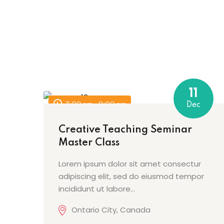
11
7:00 pm - 9:00 pm
Dec
Creative Teaching Seminar
Master Class
Lorem ipsum dolor sit amet consectur
adipiscing elit, sed do eiusmod tempor
incididunt ut labore…
Ontario City, Canada