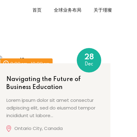
首页
全球业务布局
关于瑾璨
28
9:00 pm - 10:00 pm
Dec
Navigating the Future of
Business Education
Lorem ipsum dolor sit amet consectur
adipiscing elit, sed do eiusmod tempor
incididunt ut labore…
Ontario City, Canada