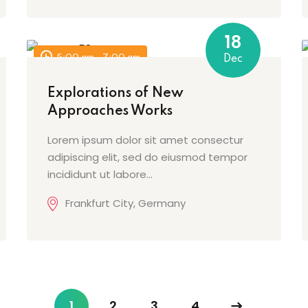
18
Lost your password?
Remember me
5:00 am - 7:00 am
Dec
Explorations of New
Approaches Works
Lorem ipsum dolor sit amet consectur
adipiscing elit, sed do eiusmod tempor
incididunt ut labore…
Frankfurt City, Germany
1
2
3
4