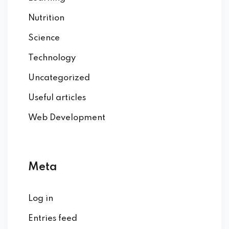
Nutrition
Science
Technology
Uncategorized
Useful articles
Web Development
Meta
Log in
Entries feed