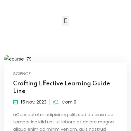
Sign in
Sign up
Sign in
Don’t have an account?
Sign up
SCIENCE
Crafting Effective Learning Guide
Line
Lost your password?
Remember me
15 Nov, 2023
Com 0
aConsectetur adipisicing elit, sed do eiusmod
tempor inc idid unt ut labore et dolore magna
aliqua enim ad minim veniam, quis nostrud