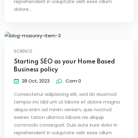
reprehenderit in voluptate velit esse cillum
dolore...
SCIENCE
Starting SEO as your Home Based
Business policy
28 Oct, 2023
Com 0
Consectetur adipisicing elit, sed do eiusmod
tempor inc idid unt ut labore et dolore magna
aliqua enim ad minim veniam, quis nostrud
exerec tation ullamco laboris nis aliquip
commodo consequat. Duis aute irure dolor in
reprehenderit in voluptate velit esse cillum