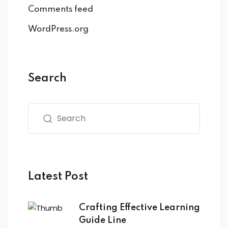
Comments feed
WordPress.org
Search
Latest Post
Crafting Effective Learning
Guide Line