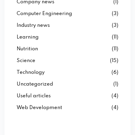
Company news
(1)
Computer Engineering
(3)
Industry news
(3)
Learning
(11)
Nutrition
(11)
Science
(15)
Technology
(6)
Uncategorized
(1)
Useful articles
(4)
Web Development
(4)