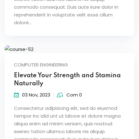
commodo consequat. Duis aute irure dolor in
reprehenderit in voluptate velit esse cillum
dolore...
COMPUTER ENGINEERING
Elevate Your Strength and Stamina
Naturally
03 Nov, 2023
Com 0
Consectetur adipisicing elit, sed do eiusmod
tempor inc idid unt ut labore et dolore magna
aliqua enim ad minim veniam, quis nostrud
exerec tation ullamco laboris nis aliquip