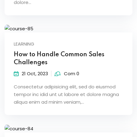
dolore...
LEARNING
How to Handle Common Sales
Challenges
21 Oct, 2023
Com 0
Consectetur adipisicing elit, sed do eiusmod
tempor inc idid unt ut labore et dolore magna
aliqua enim ad minim veniam,…