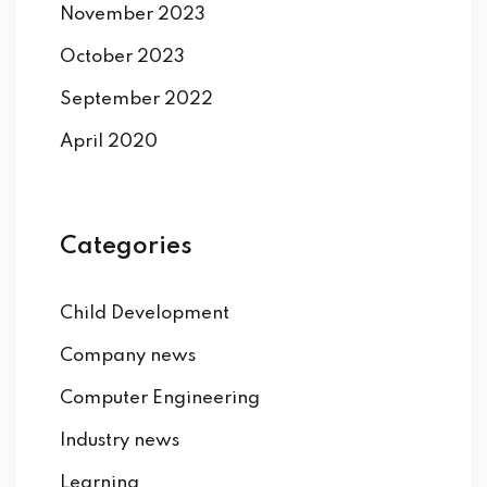
November 2023
October 2023
September 2022
April 2020
Categories
Child Development
Company news
Computer Engineering
Industry news
Learning