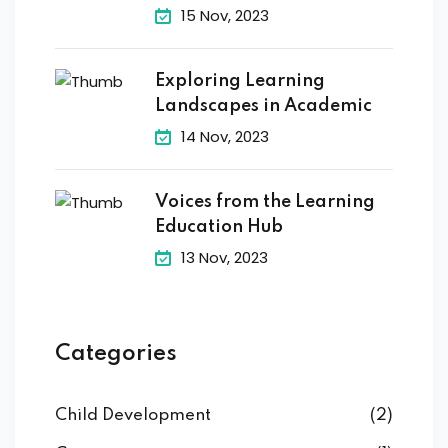
15 Nov, 2023
Exploring Learning
Landscapes in Academic
14 Nov, 2023
Voices from the Learning
Education Hub
13 Nov, 2023
Categories
Child Development
(2)