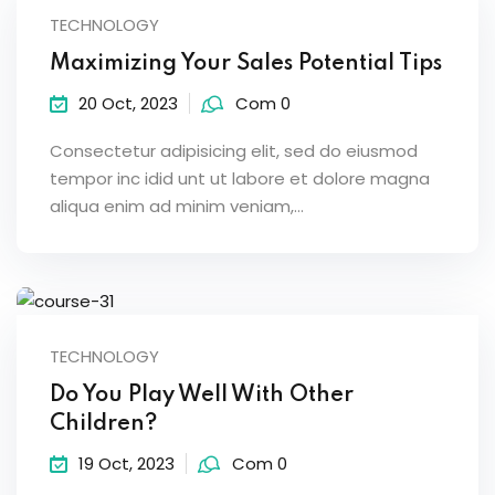
TECHNOLOGY
Maximizing Your Sales Potential Tips
20 Oct, 2023
Com 0
Consectetur adipisicing elit, sed do eiusmod
tempor inc idid unt ut labore et dolore magna
aliqua enim ad minim veniam,…
TECHNOLOGY
Do You Play Well With Other
Children?
19 Oct, 2023
Com 0