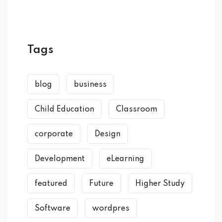
Tags
blog
business
Child Education
Classroom
corporate
Design
Development
eLearning
featured
Future
Higher Study
Software
wordpres