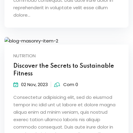
commodo consequat. Duis aute irure dolor in
reprehenderit in voluptate velit esse cillum
dolore...
NUTRITION
Discover the Secrets to Sustainable
Fitness
02 Nov, 2023
Com 0
Consectetur adipisicing elit, sed do eiusmod
tempor inc idid unt ut labore et dolore magna
aliqua enim ad minim veniam, quis nostrud
exerec tation ullamco laboris nis aliquip
commodo consequat. Duis aute irure dolor in