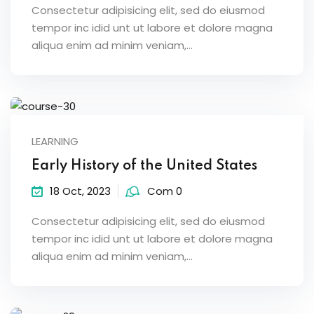
Consectetur adipisicing elit, sed do eiusmod
tempor inc idid unt ut labore et dolore magna
aliqua enim ad minim veniam,…
LEARNING
Early History of the United States
18 Oct, 2023
Com 0
Consectetur adipisicing elit, sed do eiusmod
tempor inc idid unt ut labore et dolore magna
aliqua enim ad minim veniam,…