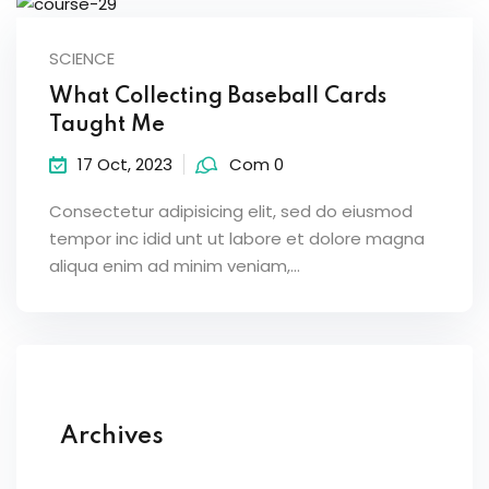
SCIENCE
What Collecting Baseball Cards
Taught Me
17 Oct, 2023
Com 0
Consectetur adipisicing elit, sed do eiusmod
tempor inc idid unt ut labore et dolore magna
aliqua enim ad minim veniam,…
Archives