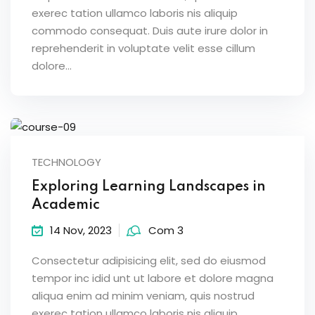
exerec tation ullamco laboris nis aliquip
Sign up
commodo consequat. Duis aute irure dolor in
Already have an account?
Sign in
reprehenderit in voluptate velit esse cillum
dolore...
TECHNOLOGY
Exploring Learning Landscapes in
Academic
14 Nov, 2023
Com 3
Consectetur adipisicing elit, sed do eiusmod
tempor inc idid unt ut labore et dolore magna
aliqua enim ad minim veniam, quis nostrud
exerec tation ullamco laboris nis aliquip