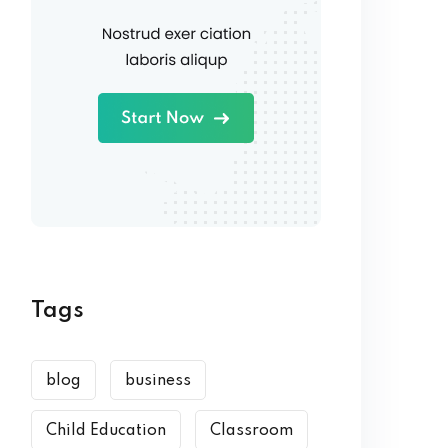
Tags
blog
business
Child Education
Classroom