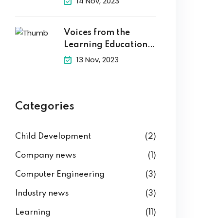
14 Nov, 2023
Voices from the
Learning Education
Hub
13 Nov, 2023
Categories
Child Development
(2)
Company news
(1)
Computer Engineering
(3)
Industry news
(3)
Learning
(11)