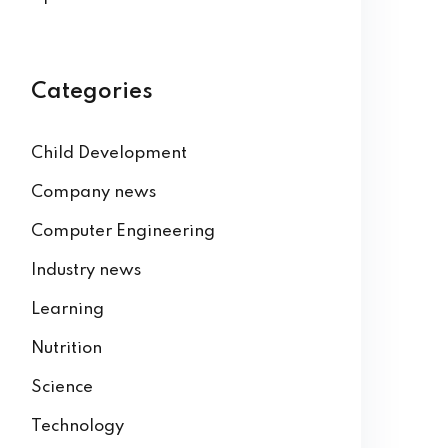
Categories
Child Development
Company news
Computer Engineering
Industry news
Learning
Nutrition
Science
Technology