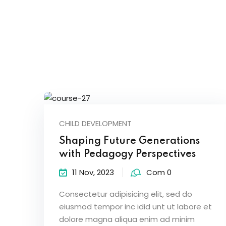
CHILD DEVELOPMENT
Shaping Future Generations
with Pedagogy Perspectives
11 Nov, 2023
Com 0
Consectetur adipisicing elit, sed do
eiusmod tempor inc idid unt ut labore et
dolore magna aliqua enim ad minim