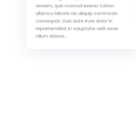
veniam, quis nostrud exerec tation
ullamco laboris nis aliquip commodo
consequat. Duis aute irure dolor in
reprehenderit in voluptate velit esse
cillum dolore...