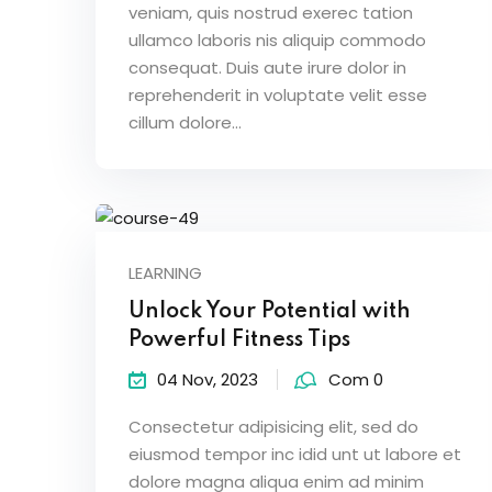
veniam, quis nostrud exerec tation
ullamco laboris nis aliquip commodo
consequat. Duis aute irure dolor in
reprehenderit in voluptate velit esse
cillum dolore...
LEARNING
Unlock Your Potential with
Powerful Fitness Tips
04 Nov, 2023
Com 0
Consectetur adipisicing elit, sed do
eiusmod tempor inc idid unt ut labore et
dolore magna aliqua enim ad minim