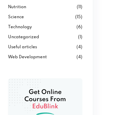
Nutrition
(11)
Science
(15)
Technology
(6)
Uncategorized
(1)
Useful articles
(4)
Web Development
(4)