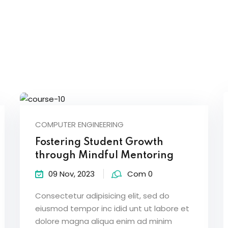
Sign in
Sign up
COMPUTER ENGINEERING
Sign in
Fostering Student Growth
Don’t have an account?
Sign up
through Mindful Mentoring
09 Nov, 2023
Com 0
Consectetur adipisicing elit, sed do
eiusmod tempor inc idid unt ut labore et
dolore magna aliqua enim ad minim