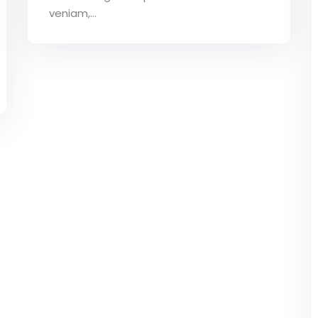
veniam,…