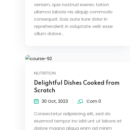
veniam, quis nostrud exerec tation
ullamco laboris nis aliquip commodo
consequat. Duis aute irure dolor in
reprehenderit in voluptate velit esse
cillum dolore...
NUTRITION
Delightful Dishes Cooked from
Scratch
30 Oct, 2023
Com 0
Consectetur adipisicing elit, sed do
eiusmod tempor inc idid unt ut labore et
dolore magna aliqua enim ad minim