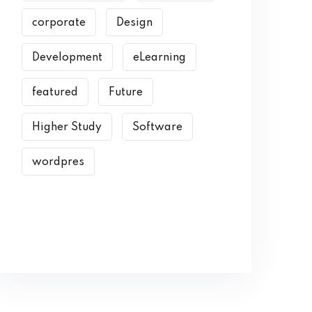
corporate
Design
Development
eLearning
featured
Future
Higher Study
Software
wordpres