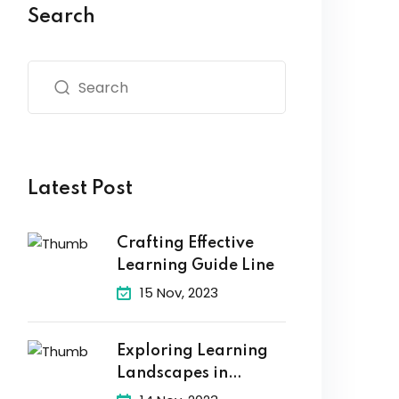
Search
Latest Post
Crafting Effective
Learning Guide Line
15 Nov, 2023
Exploring Learning
Landscapes in
Academic