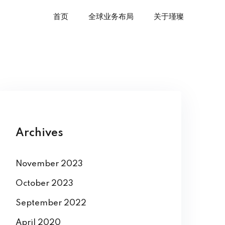
首页
全球业务布局
关于瑾璨
Archives
November 2023
October 2023
September 2022
April 2020