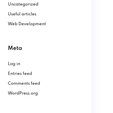
Uncategorized
Useful articles
Web Development
Meta
Log in
Entries feed
Comments feed
WordPress.org