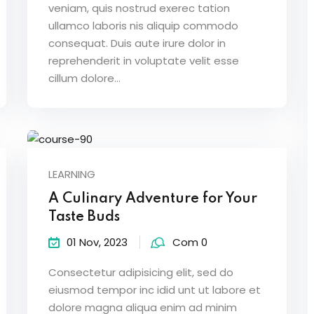
veniam, quis nostrud exerec tation
ullamco laboris nis aliquip commodo
consequat. Duis aute irure dolor in
Lost your password?
Remember me
reprehenderit in voluptate velit esse
cillum dolore...
LEARNING
A Culinary Adventure for Your
Taste Buds
01 Nov, 2023
Com 0
Consectetur adipisicing elit, sed do
eiusmod tempor inc idid unt ut labore et
dolore magna aliqua enim ad minim