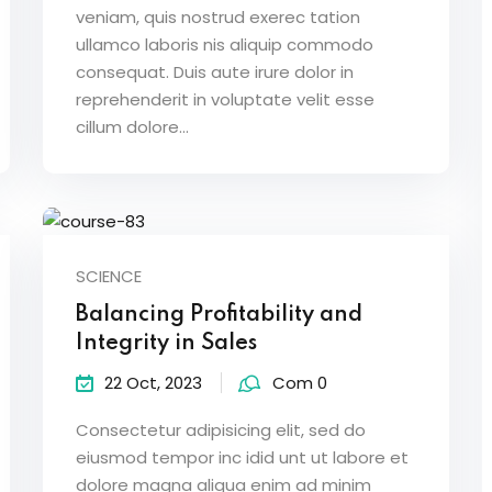
veniam, quis nostrud exerec tation
ullamco laboris nis aliquip commodo
consequat. Duis aute irure dolor in
reprehenderit in voluptate velit esse
cillum dolore...
SCIENCE
Balancing Profitability and
Integrity in Sales
22 Oct, 2023
Com 0
Consectetur adipisicing elit, sed do
eiusmod tempor inc idid unt ut labore et
dolore magna aliqua enim ad minim